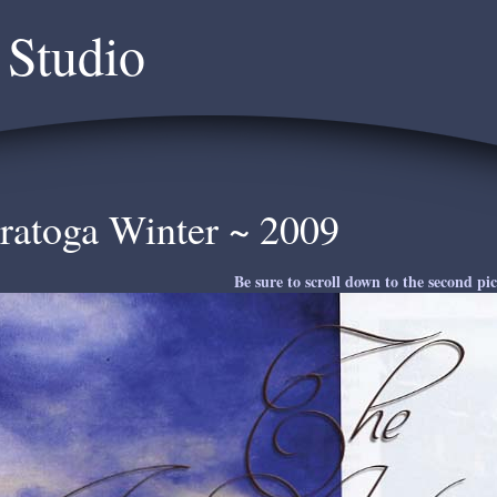
 Studio
ratoga Winter ~ 2009
Be sure to scroll down to the second pic