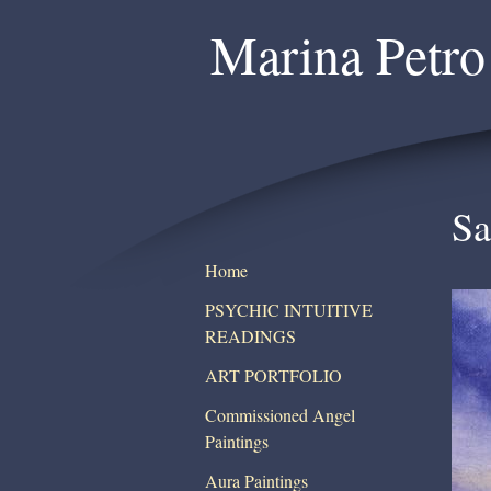
Marina Petro
Sa
Home
PSYCHIC INTUITIVE
READINGS
ART PORTFOLIO
Commissioned Angel
Paintings
Aura Paintings