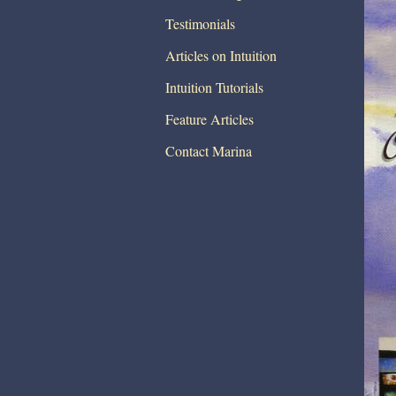
Testimonials
Articles on Intuition
Intuition Tutorials
Feature Articles
Contact Marina