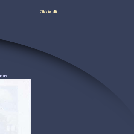
Click to edit
ture.